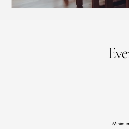
Eve
Minimum 