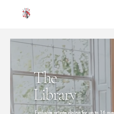
HODROYD HALL
The
Library
Exclusive private dining for up to 16 gues