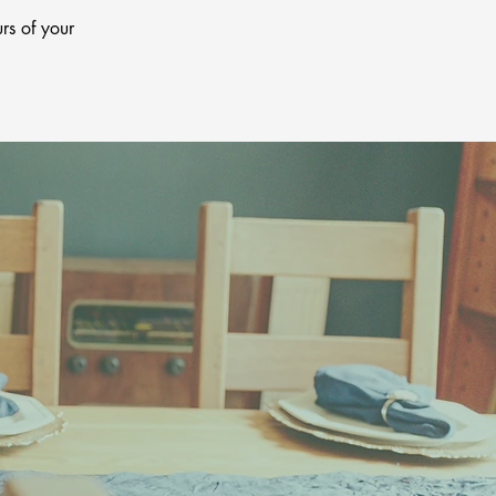
rs of your