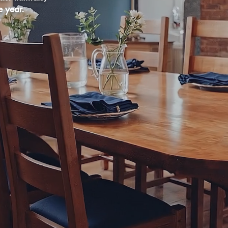
e year.