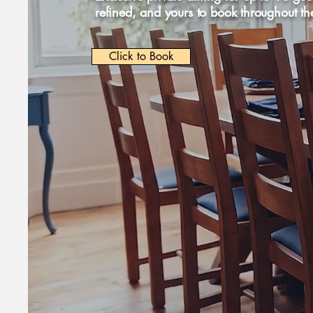
refined, and yours to book throughout th
Click to Book