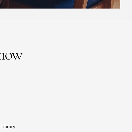
Know
Library.