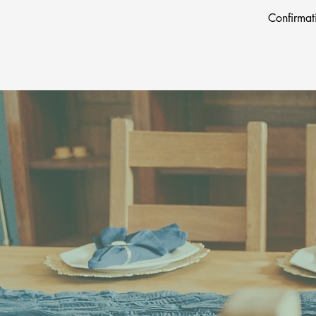
Confirmat