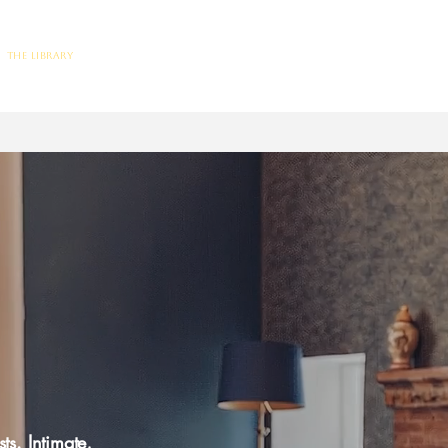
The Library
Limited Ticket Events
Weddings
Private Hire
Corpo
ts. Intimate,