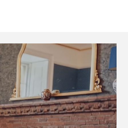
rate
Stays
About
Contact
Blog