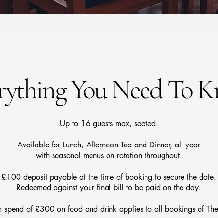
rything You Need To 
Up to 16 guests max, seated.
Available for Lunch, Afternoon Tea and Dinner, all year
with seasonal menus on rotation throughout.
£100 deposit payable at the time of booking to secure the date.
Redeemed against your final bill to be paid on the day.
spend of £300 on food and drink applies to all bookings of The 