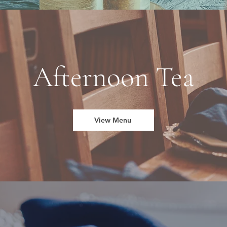
Afternoon Tea
View Menu