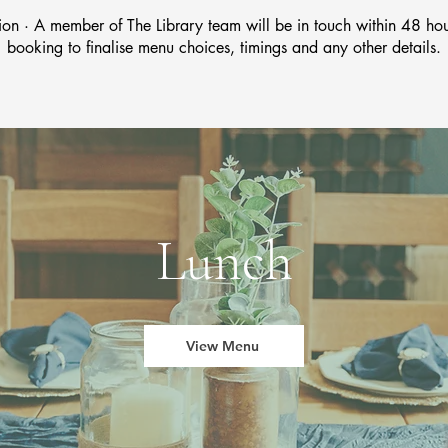
ion · A member of The Library team will be in touch within 48 hou
booking to finalise menu choices, timings and any other details.
Lunch
View Menu