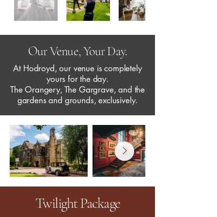
Our Venue, Your Day.
At Hodroyd, our venue is completely
yours for the day.
The Orangery, The Gargrave, and the
gardens and grounds, exclusively.
Twilight Package