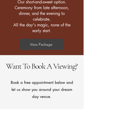
Our short-and-sweet option.
Ceremony from late afternoon,
dinner, and the evening to
celebrate.
All the day's magic, none of the
early start.
View Package
Want To Book A Viewing?
Book a free appointment below and
let us show you around your dream
day venue.