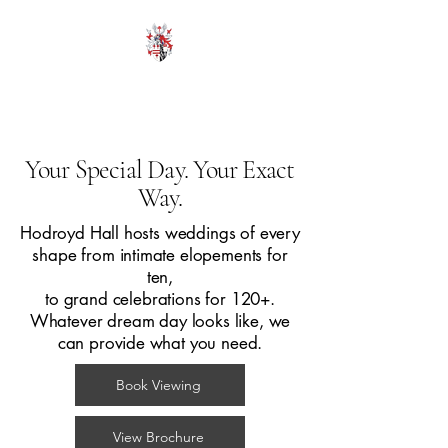
HODROYD HALL
Your Special Day. Your Exact
Way.
Hodroyd Hall hosts weddings of every
shape from intimate elopements for
ten,
to grand celebrations for 120+.
Whatever dream day looks like, we
can provide what you need.
Book Viewing
View Brochure