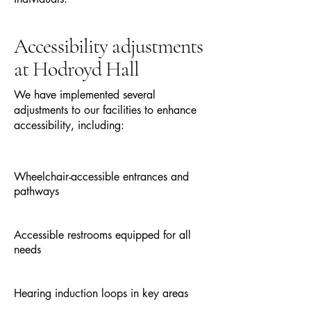
Accessibility adjustments
at Hodroyd Hall
We have implemented several
adjustments to our facilities to enhance
accessibility, including:
Wheelchair-accessible entrances and
pathways
Accessible restrooms equipped for all
needs
Hearing induction loops in key areas