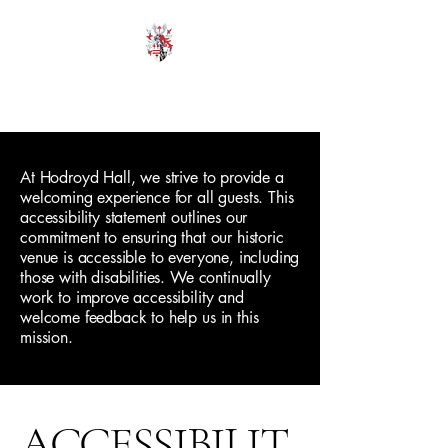
HODROYD HALL
At Hodroyd Hall, we strive to provide a
welcoming experience for all guests. This
accessibility statement outlines our
commitment to ensuring that our historic
venue is accessible to everyone, including
those with disabilities. We continually
work to improve accessibility and
welcome feedback to help us in this
mission.
ACCESSIBILIT