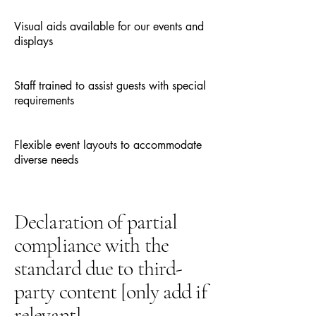
Visual aids available for our events and
displays
Staff trained to assist guests with special
requirements
Flexible event layouts to accommodate
diverse needs
Declaration of partial
compliance with the
standard due to third-
party content [only add if
relevant]