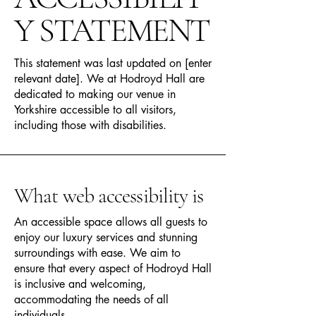
Y STATEMENT
This statement was last updated on [enter
relevant date]. We at Hodroyd Hall are
dedicated to making our venue in
Yorkshire accessible to all visitors,
including those with disabilities.
What web accessibility is
An accessible space allows all guests to
enjoy our luxury services and stunning
surroundings with ease. We aim to
ensure that every aspect of Hodroyd Hall
is inclusive and welcoming,
accommodating the needs of all
individuals.