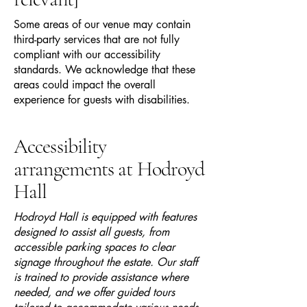
Some areas of our venue may contain
third-party services that are not fully
compliant with our accessibility
standards. We acknowledge that these
areas could impact the overall
experience for guests with disabilities.
Accessibility
arrangements at Hodroyd
Hall
Hodroyd Hall is equipped with features
designed to assist all guests, from
accessible parking spaces to clear
signage throughout the estate. Our staff
is trained to provide assistance where
needed, and we offer guided tours