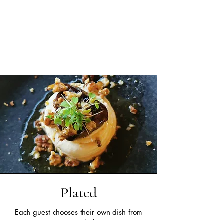
Plated
Each guest chooses their own dish from