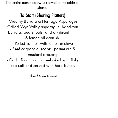
The entire menu below is served to the table to
share.
To Start (Sharing Platters)
- Creamy Burrata & Heritage Asparagus:
Grilled Wye Valley asparagus, hand-torn
burrata, pea shoots, and a vibrant mint
& lemon oil garnish.
- Potted salmon with lemon & chive
- Beef carpaccio, rocket, parmesan &
mustard dressing
- Garlic Focaccia: House-baked with flaky
sea salt and served with herb butter.
The Main Event
- Slow-Roasted Yorkshire Heritage Lamb:
12-hour roasted shoulder with salsa
verde
- Spring Greens & Grains: A warm salad
of couscous, broad beans, and charred
tenderstem broccoli with toasted
almonds.