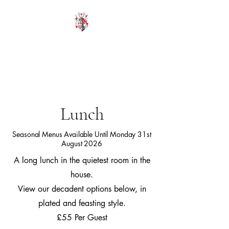
HODROYD HALL
Lunch
Seasonal Menus Available Until Monday 31st
August 2026
A long lunch in the quietest room in the
house.
View our decadent options below, in
plated and feasting style.
£55 Per Guest