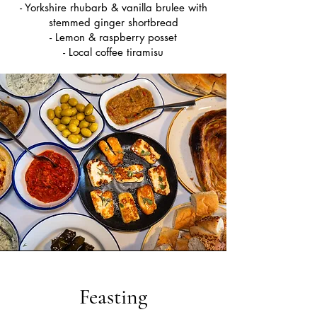
- Yorkshire rhubarb & vanilla brulee with
stemmed ginger shortbread
- Lemon & raspberry posset
- Local coffee tiramisu
Feasting