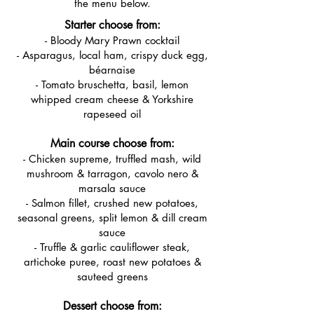
the menu below.
Starter choose from:
- Bloody Mary Prawn cocktail
- Asparagus, local ham, crispy duck egg,
béarnaise
- Tomato bruschetta, basil, lemon
whipped cream cheese & Yorkshire
rapeseed oil
Main course choose from:
- Chicken supreme, truffled mash, wild
mushroom & tarragon, cavolo nero &
marsala sauce
- Salmon fillet, crushed new potatoes,
seasonal greens, split lemon & dill cream
sauce
- Truffle & garlic cauliflower steak,
artichoke puree, roast new potatoes &
sauteed greens
Dessert choose from: