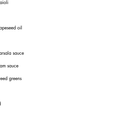
aioli
apeseed oil
arsala sauce
ream sauce
teed greens
d