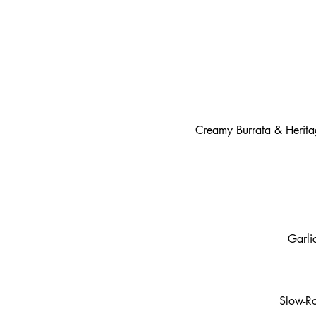
Creamy Burrata & Heritag
Garli
Slow-Ro