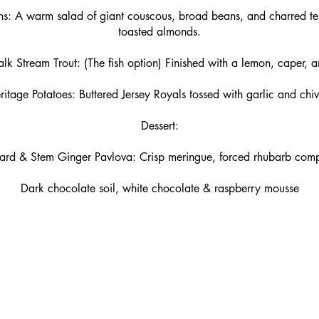
s: A warm salad of giant couscous, broad beans, and charred te
toasted almonds.
 Stream Trout: (The fish option) Finished with a lemon, caper, a
ritage Potatoes: Buttered Jersey Royals tossed with garlic and chiv
Dessert:
tard & Stem Ginger Pavlova: Crisp meringue, forced rhubarb com
Dark chocolate soil, white chocolate & raspberry mousse