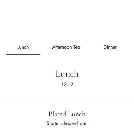
The Library
Limited Ticket Events
Weddings
Private Hire
Corpo
Lunch
Afternoon Tea
Dinner
Lunch
12 - 2
Plated Lunch
Starter choose from: