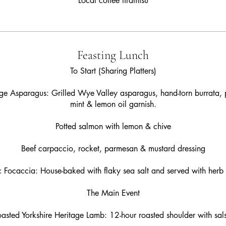
Local coffee tiramisu
Feasting Lunch
To Start (Sharing Platters)
e Asparagus: Grilled Wye Valley asparagus, hand-torn burrata, 
mint & lemon oil garnish.
Potted salmon with lemon & chive
Beef carpaccio, rocket, parmesan & mustard dressing
c Focaccia: House-baked with flaky sea salt and served with herb b
The Main Event
asted Yorkshire Heritage Lamb: 12-hour roasted shoulder with sal