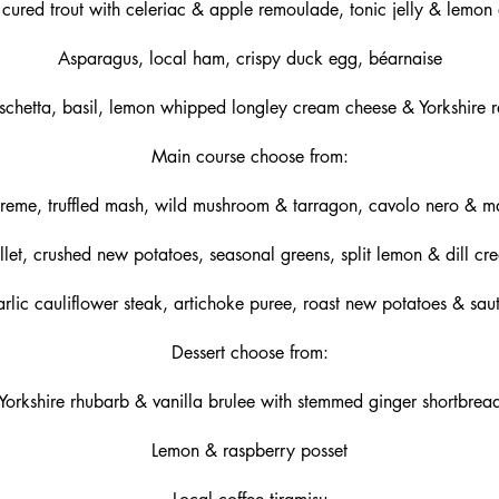
cured trout with celeriac & apple remoulade, tonic jelly & lemon 
Asparagus, local ham, crispy duck egg, béarnaise
schetta, basil, lemon whipped longley cream cheese & Yorkshire r
Main course choose from:
reme, truffled mash, wild mushroom & tarragon, cavolo nero & m
llet, crushed new potatoes, seasonal greens, split lemon & dill c
garlic cauliflower steak, artichoke puree, roast new potatoes & sau
Dessert choose from:
Yorkshire rhubarb & vanilla brulee with stemmed ginger shortbrea
Lemon & raspberry posset