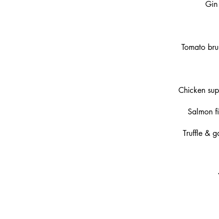
Gin 
Tomato bru
Chicken sup
Salmon fi
Truffle & 