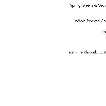
Spring Greens & Grain
Whole Roasted Chalk
He
Yorkshire Rhubarb, cus