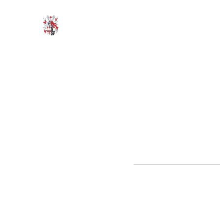
HODROYD HALL