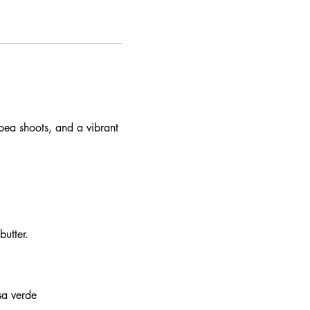
pea shoots, and a vibrant
utter.
sa verde