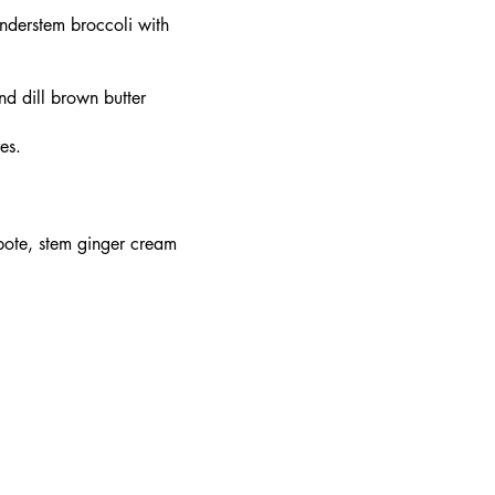
nderstem broccoli with
nd dill brown butter
es.
pote, stem ginger cream