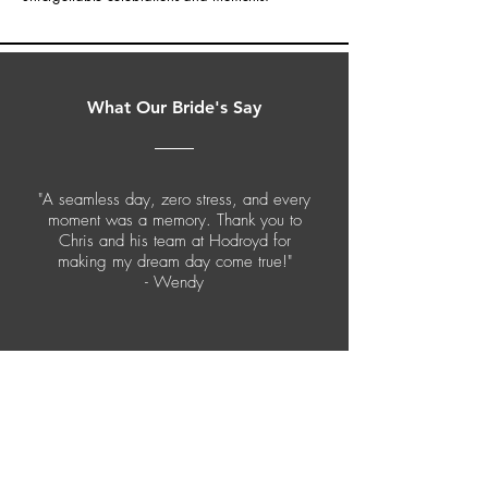
What Our Bride's Say
"A seamless day, zero stress, and every
moment was a memory. Thank you to
Chris and his team at Hodroyd for
making my dream day come true!"
- Wendy
CONTACT US