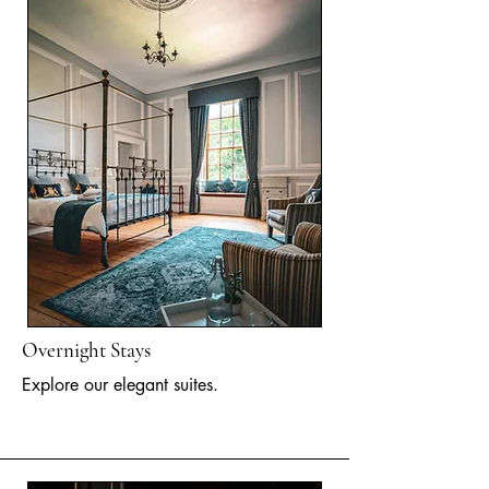
Overnight Stays
Explore our elegant suites.