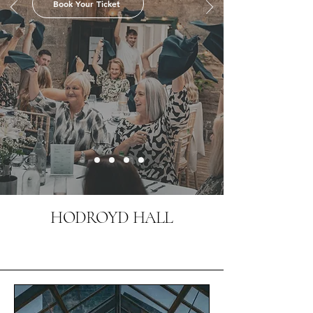
Book Your Ticket
HODROYD HALL