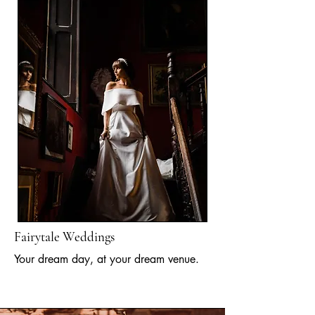
Fairytale Weddings
Your dream day, at your dream venue.