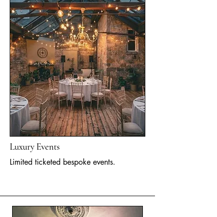
Luxury Events
Limited ticketed bespoke events.