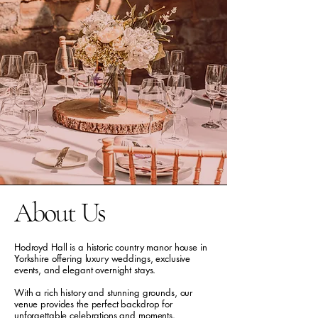
About Us
Hodroyd Hall is a historic country manor house in
Yorkshire offering luxury weddings, exclusive
events, and elegant overnight stays.
With a rich history and stunning grounds, our
venue provides the perfect backdrop for
unforgettable celebrations and moments.