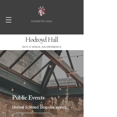
HODROYD HALL
Hodroyd Hall
Not a Venue, an experience
Public Events
Limited ticketed bespoke events.