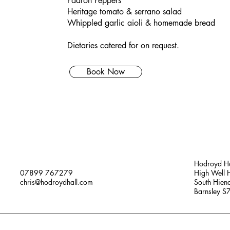
Padron Peppers
Heritage tomato & serrano salad
Whippled garlic aioli & homemade bread
Dietaries catered for on request.
Book Now
Hodroyd Ha
07899 767279
High Well H
chris@hodroydhall.com
South Hien
Barnsley 