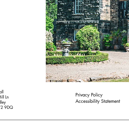
ll
Privacy Policy
ill Ln
Accessibility Statement
dley
S72 9DQ