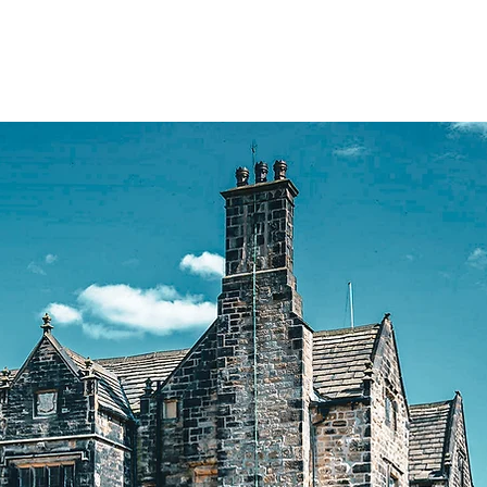
rate
Stays
About
Contact
Blog