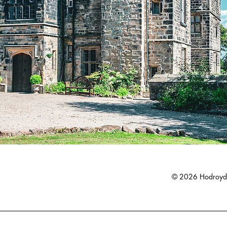
© 2026 Hodroyd 