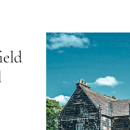
The Library
Limited Ticket Events
Weddings
Private Hire
Corpo
ield
l