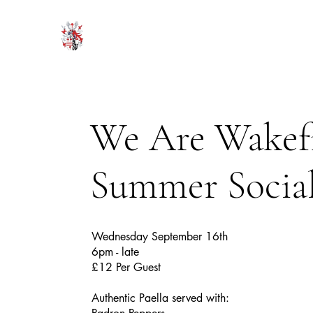
HODROYD HALL
We Are Wakef
Summer Socia
Wednesday September 16th
6pm - late
£12 Per Guest
Authentic Paella served with: