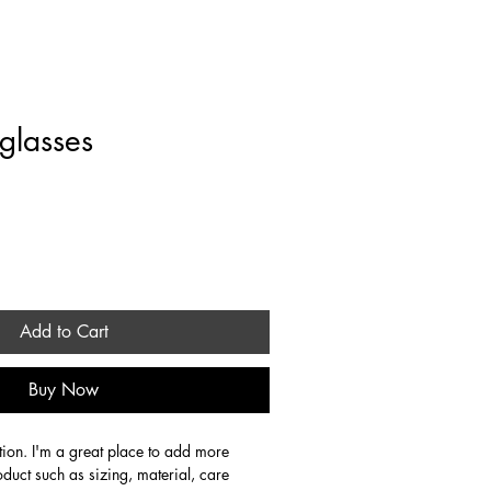
rate
Stays
About
Contact
Blog
glasses
Add to Cart
Buy Now
tion. I'm a great place to add more 
oduct such as sizing, material, care 