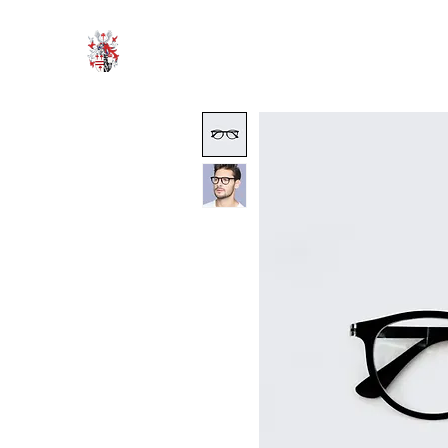
HODROYD HALL