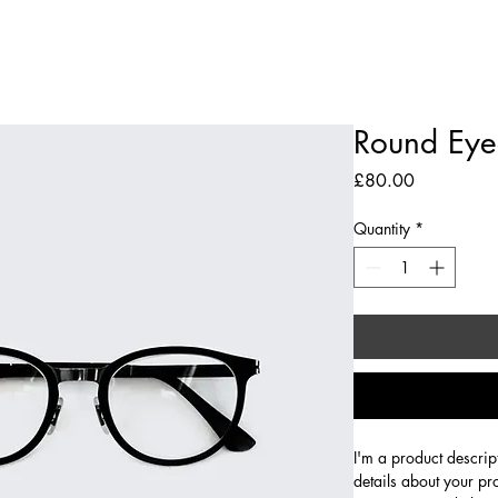
The Library
Limited Ticket Events
Weddings
Private Hire
Corpo
Round Eye
Price
£80.00
Quantity
*
I'm a product descrip
details about your pr