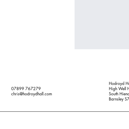
Hodroyd Ha
07899 767279
High Well H
chris@hodroydhall.com
South Hien
Barnsley 