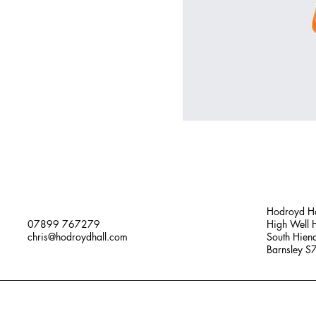
Hodroyd Ha
07899 767279
High Well H
chris@hodroydhall.com
South Hien
Barnsley 