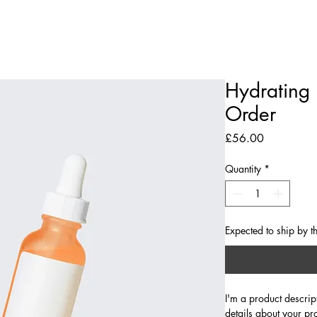
The Library
Limited Ticket Events
Weddings
Private Hire
Corpo
Hydrating 
Order
Price
£56.00
Quantity
*
Expected to ship by t
I'm a product descrip
details about your pr