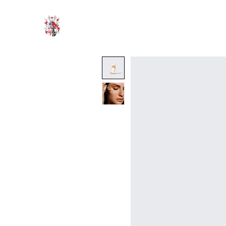
HODROYD HALL