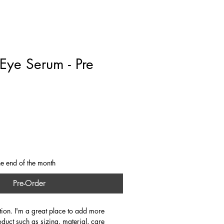
rate
Stays
About
Contact
Blog
Eye Serum - Pre
he end of the month
Pre-Order
tion. I'm a great place to add more 
oduct such as sizing, material, care 