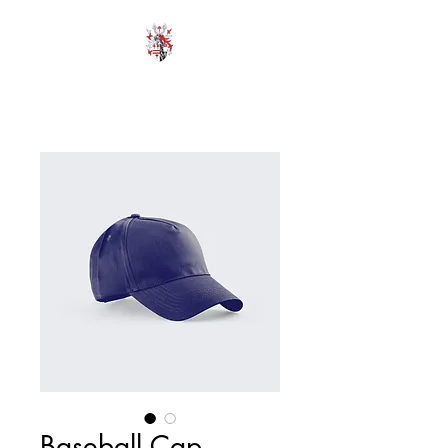
HODROYD HALL
Baseball Cap