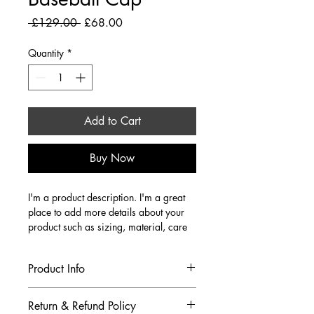
Regular Price
Sale Price
 £129.00 
£68.00
Quantity
*
Add to Cart
Buy Now
I'm a product description. I'm a great 
place to add more details about your 
product such as sizing, material, care 
instructions and cleaning instructions.
Product Info
I'm a great place to add more 
Return & Refund Policy
information about your product, such 