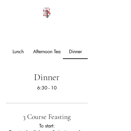
HODROYD HALL
Lunch
Afternoon Tea
Dinner
Dinner
6:30 - 10
3 Course Feasting
To start: