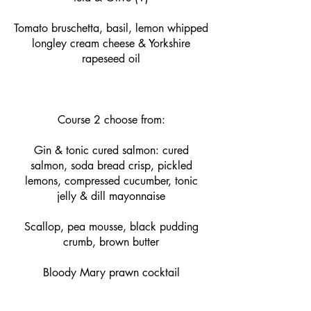
Tomato bruschetta, basil, lemon whipped
longley cream cheese & Yorkshire
rapeseed oil
Course 2 choose from:
Gin & tonic cured salmon: cured
salmon, soda bread crisp, pickled
lemons, compressed cucumber, tonic
jelly & dill mayonnaise
Scallop, pea mousse, black pudding
crumb, brown butter
Bloody Mary prawn cocktail