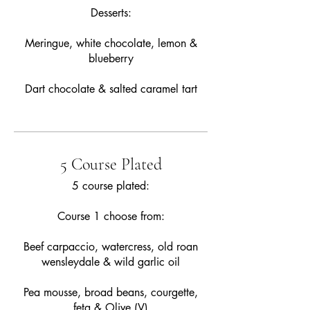
Desserts:
Meringue, white chocolate, lemon &
blueberry
Dart chocolate & salted caramel tart
5 Course Plated
5 course plated:
Course 1 choose from:
Beef carpaccio, watercress, old roan
wensleydale & wild garlic oil
Pea mousse, broad beans, courgette,
feta & Olive (V)