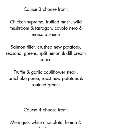
Course 3 choose from:
Chicken supreme, truffled mash, wild
mushroom & tarragon, cavolo nero &
marsala sauce
Salmon fillet, crushed new potatoes,
seasonal greens, split lemon & dill cream
sauce
Truffle & garlic cauliflower steak,
artichoke puree, roast new potatoes &
sauteed greens
Course 4 choose from:
Meringue, white chocolate, lemon &