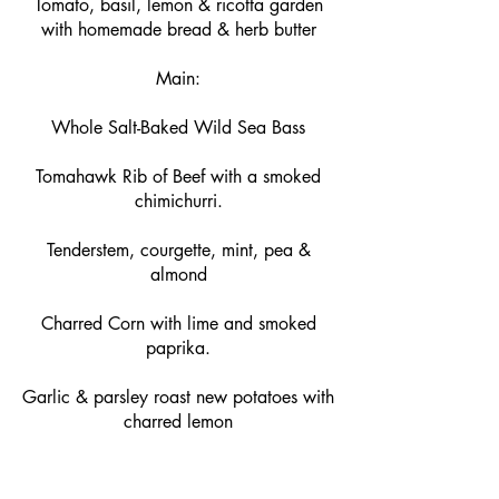
Tomato, basil, lemon & ricotta garden
with homemade bread & herb butter
Main:
Whole Salt-Baked Wild Sea Bass
Tomahawk Rib of Beef with a smoked
chimichurri.
Tenderstem, courgette, mint, pea &
almond
Charred Corn with lime and smoked
paprika.
Garlic & parsley roast new potatoes with
charred lemon