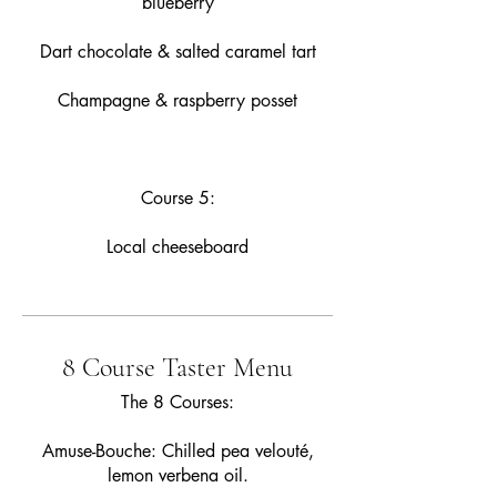
blueberry
Dart chocolate & salted caramel tart
Champagne & raspberry posset
Course 5:
Local cheeseboard
8 Course Taster Menu
The 8 Courses:
Amuse-Bouche: Chilled pea velouté,
lemon verbena oil.