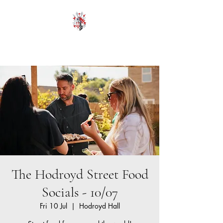
HODROYD HALL
The Hodroyd Street Food
Socials - 10/07
Fri 10 Jul
  |  
Hodroyd Hall