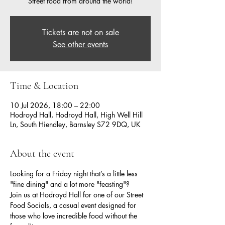
Street food from around the world!
Tickets are not on sale
See other events
Time & Location
10 Jul 2026, 18:00 – 22:00
Hodroyd Hall, Hodroyd Hall, High Well Hill
Ln, South Hiendley, Barnsley S72 9DQ, UK
About the event
Looking for a Friday night that’s a little less 
"fine dining" and a lot more "feasting"?
Join us at Hodroyd Hall for one of our Street 
Food Socials, a casual event designed for 
those who love incredible food without the 