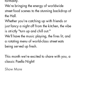
formality.
We’re bringing the energy of worldwide 
street food scenes to the stunning backdrop of 
the Hall.
Whether you’re catching up with friends or 
just fancy a night off from the kitchen, the vibe 
is strictly "turn up and chill out."
We’ll have the music playing, the fires lit, and 
a rotating menu of world-class street eats 
being served up fresh.
This month we're excited to share with you, a 
classic Paella Night!
Show More
Share this event