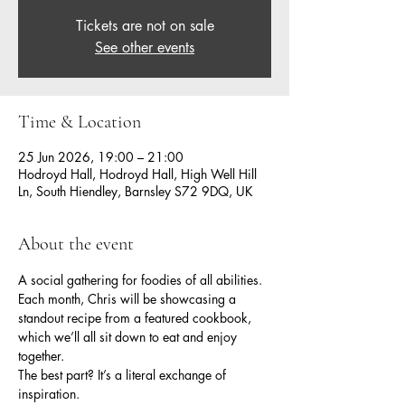
Tickets are not on sale
See other events
Time & Location
25 Jun 2026, 19:00 – 21:00
Hodroyd Hall, Hodroyd Hall, High Well Hill
Ln, South Hiendley, Barnsley S72 9DQ, UK
About the event
A social gathering for foodies of all abilities.
Each month, Chris will be showcasing a 
standout recipe from a featured cookbook, 
which we’ll all sit down to eat and enjoy 
together.
The best part? It’s a literal exchange of 
inspiration.