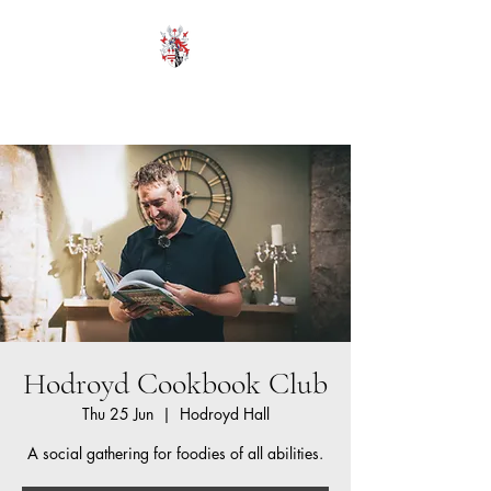
HODROYD HALL
Hodroyd Cookbook Club
Thu 25 Jun
  |  
Hodroyd Hall
A social gathering for foodies of all abilities.