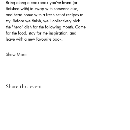
Bring along a cookbook you’ve loved (or 
finished with) to swap with someone else, 
and head home with a fresh set of recipes to 
try. Before we finish, we’ll collectively pick 
the "hero" dish for the following month. Come 
for the food, stay for the inspiration, and 
leave with a new favourite book.
Show More
Share this event
07899 767279
chris@hodroydhall.com