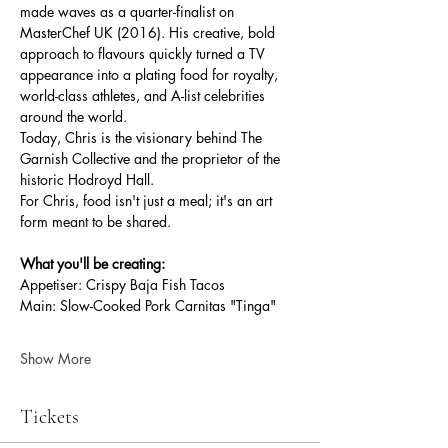
made waves as a quarter-finalist on 
MasterChef UK (2016). His creative, bold 
approach to flavours quickly turned a TV 
appearance into a plating food for royalty, 
world-class athletes, and A-list celebrities 
around the world.
Today, Chris is the visionary behind The 
Garnish Collective and the proprietor of the 
historic Hodroyd Hall.
For Chris, food isn't just a meal; it's an art 
form meant to be shared.
What you'll be creating:
Appetiser: Crispy Baja Fish Tacos
Main: Slow-Cooked Pork Carnitas "Tinga"
Show More
Tickets