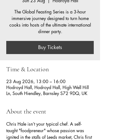
Sun 23 Aug
  |  
Hodroyd Hall
The Global Feasting Series is a 3-hour
immersive journey designed to turn home
cooks into hosts of the ultimate international
dinner party.
Buy Tickets
Time & Location
23 Aug 2026, 13:00 – 16:00
Hodroyd Hall, Hodroyd Hall, High Well Hill
Ln, South Hiendley, Barnsley S72 9DQ, UK
About the event
Chris Hale isn’t your typical chef. A self-
taught "foodpreneur" whose passion was 
ignited in the stalls of Leeds market, Chris first 