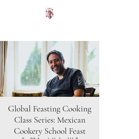
HODROYD HALL
Global Feasting Cooking
Class Series: Mexican
Cookery School Feast