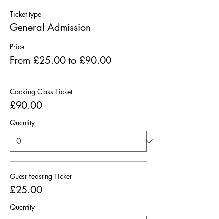
Ticket type
General Admission
Price
From £25.00 to £90.00
Cooking Class Ticket
£90.00
Quantity
Guest Feasting Ticket
£25.00
Quantity