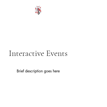
HODROYD HALL
Interactive Events
Brief description goes here