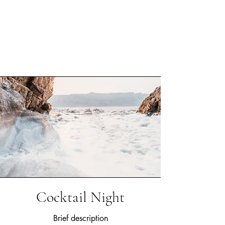
Cocktail Night
Brief description