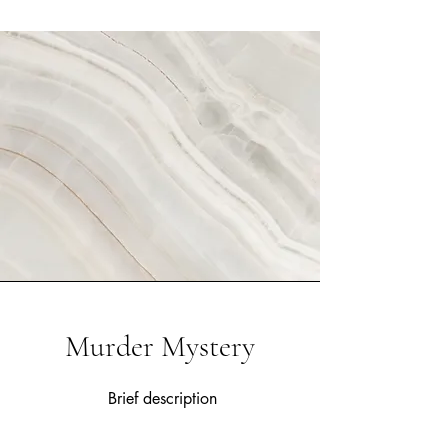
Murder Mystery
Brief description