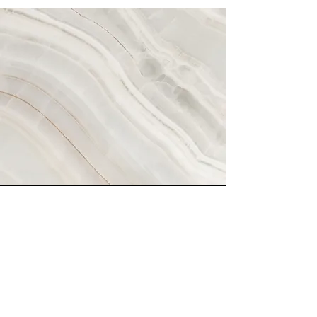
Hodroyd Betrayers
Night
Brief description