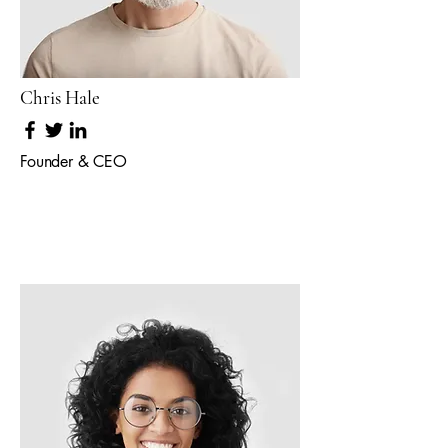
Chris Hale
Founder & CEO