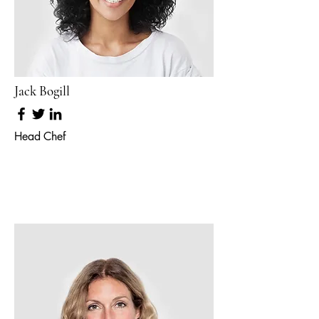
Jack Bogill
Head Chef