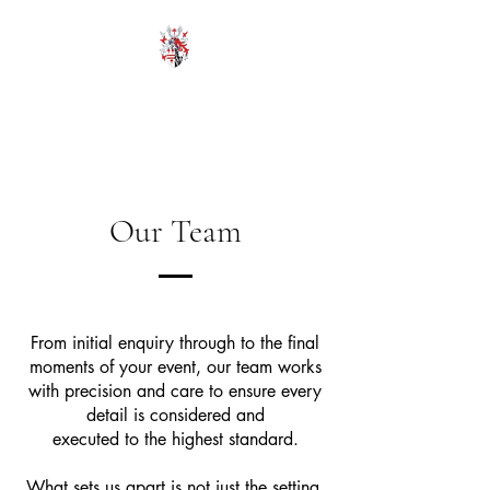
HODROYD HALL
Our Team
From initial enquiry through to the final
moments of your event, our team works
with precision and care to ensure every
detail is considered and
executed to the highest standard.
What sets us apart is not just the setting,