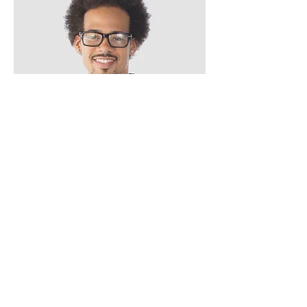
Mark
Mixologist