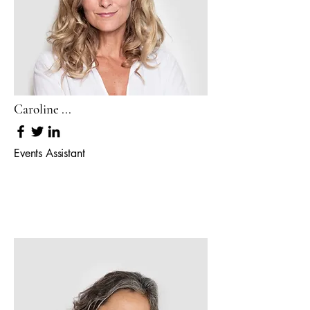
Caroline ...
Events Assistant