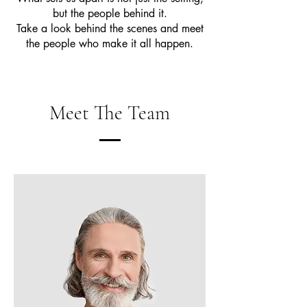
but the people behind it.
Take a look behind the scenes and meet
the people who make it all happen.
Meet The Team